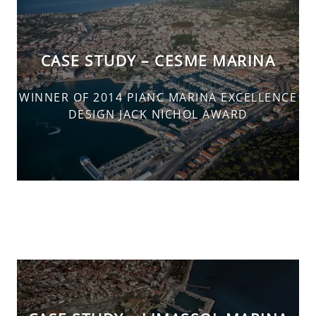
CASE STUDY – CESME MARINA
WINNER OF 2014 PIANC MARINA EXCELLENCE
DESIGN JACK NICHOL AWARD