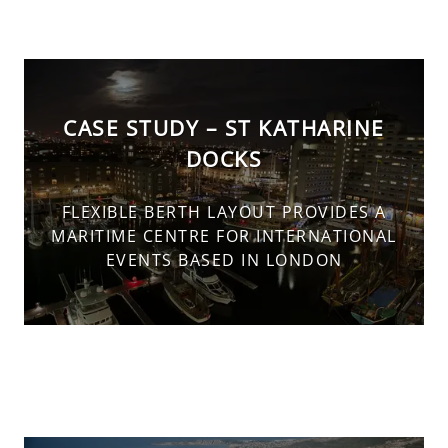
CASE STUDY – ST KATHARINE
DOCKS
FLEXIBLE BERTH LAYOUT PROVIDES A
MARITIME CENTRE FOR INTERNATIONAL
EVENTS BASED IN LONDON