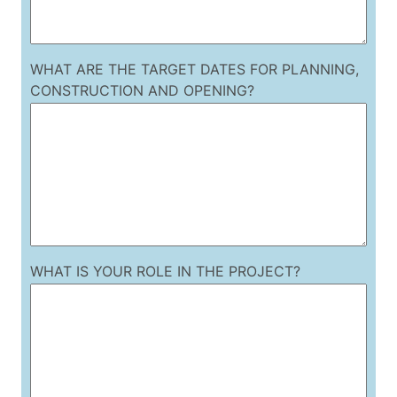
WHAT ARE THE TARGET DATES FOR PLANNING,
CONSTRUCTION AND OPENING?
WHAT IS YOUR ROLE IN THE PROJECT?