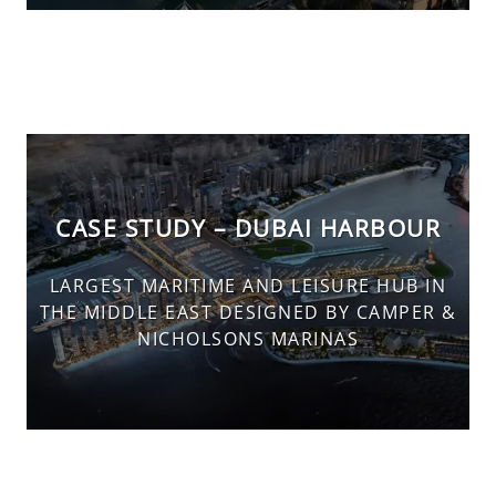
CASE STUDY – DUBAI HARBOUR
LARGEST MARITIME AND LEISURE HUB IN
THE MIDDLE EAST DESIGNED BY CAMPER &
NICHOLSONS MARINAS