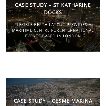
CASE STUDY – ST KATHARINE
DOCKS
FLEXIBLE BERTH LAYOUT PROVIDES A
MARITIME CENTRE FOR INTERNATIONAL
EVENTS BASED IN LONDON
CASE STUDY – CESME MARINA