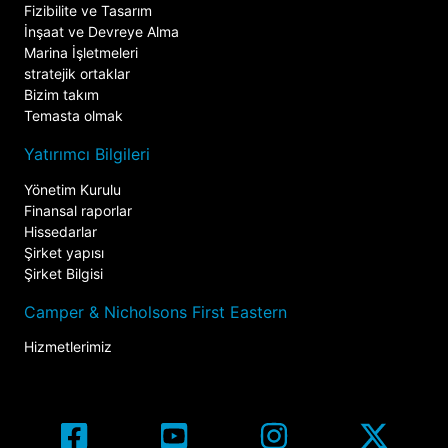
Fizibilite ve Tasarım
İnşaat ve Devreye Alma
Marina İşletmeleri
stratejik ortaklar
Bizim takım
Temasta olmak
Yatırımcı Bilgileri
Yönetim Kurulu
Finansal raporlar
Hissedarlar
Şirket yapısı
Şirket Bilgisi
Camper & Nicholsons First Eastern
Hizmetlerimiz