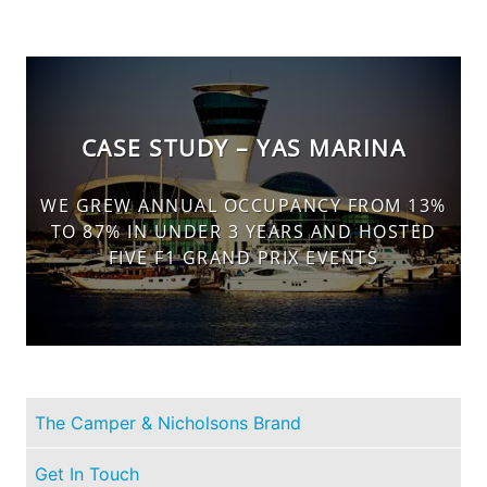
CASE STUDY – YAS MARINA
WE GREW ANNUAL OCCUPANCY FROM 13%
TO 87% IN UNDER 3 YEARS AND HOSTED
FIVE F1 GRAND PRIX EVENTS
The Camper & Nicholsons Brand
Get In Touch