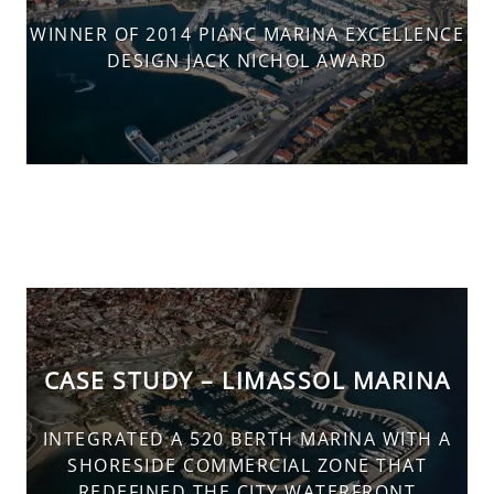
WINNER OF 2014 PIANC MARINA EXCELLENCE
DESIGN JACK NICHOL AWARD
CASE STUDY – LIMASSOL MARINA
INTEGRATED A 520 BERTH MARINA WITH A
SHORESIDE COMMERCIAL ZONE THAT
REDEFINED THE CITY WATERFRONT