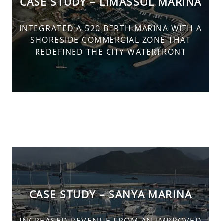
CASE STUDY – LIMASSOL MARINA
INTEGRATED A 520 BERTH MARINA WITH A
SHORESIDE COMMERCIAL ZONE THAT
REDEFINED THE CITY WATERFRONT
CASE STUDY – SANYA MARINA
INCREASED REVENUE FROM AN IMPROVED