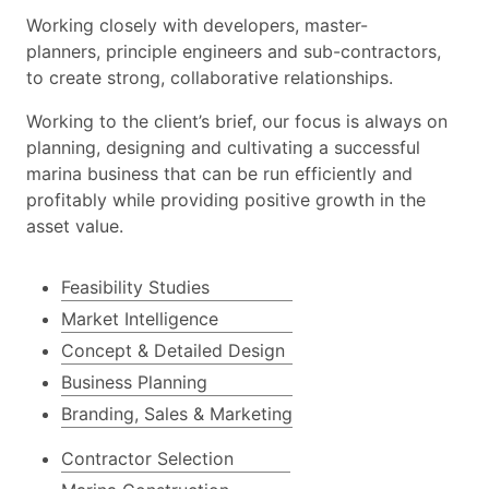
Working closely with developers, master-
planners, principle engineers and sub-contractors,
to create strong, collaborative relationships.
Working to the client’s brief, our focus is always on
planning, designing and cultivating a successful
marina business that can be run efficiently and
profitably while providing positive growth in the
asset value.
Feasibility Studies
Market Intelligence
Concept & Detailed Design
Business Planning
Branding, Sales & Marketing
Contractor Selection