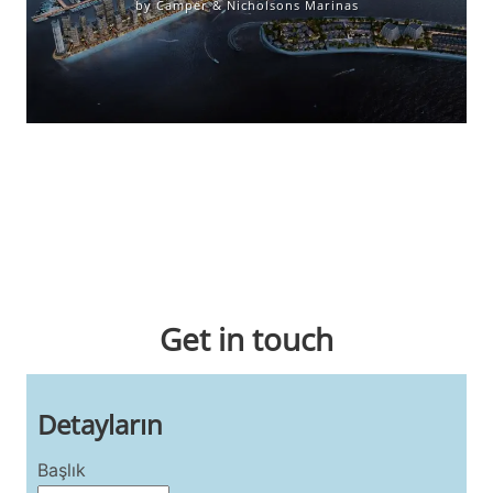
by Camper & Nicholsons Marinas
Wholly owned by Camper & Nicholsons Marinas, Port Louis
Marina is perfectly presented to host sailing regattas and
events with increased berthing for cruising yachts, and
superyachts.
Get in touch
Detayların
Başlık