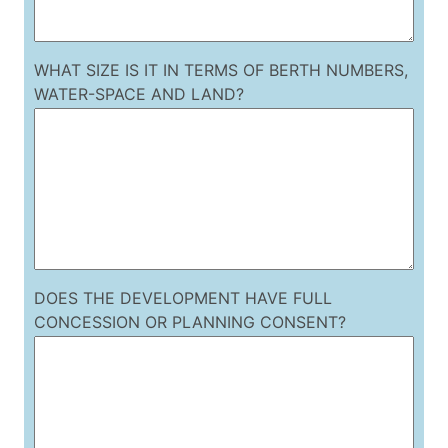
WHAT SIZE IS IT IN TERMS OF BERTH NUMBERS,
WATER-SPACE AND LAND?
DOES THE DEVELOPMENT HAVE FULL
CONCESSION OR PLANNING CONSENT?