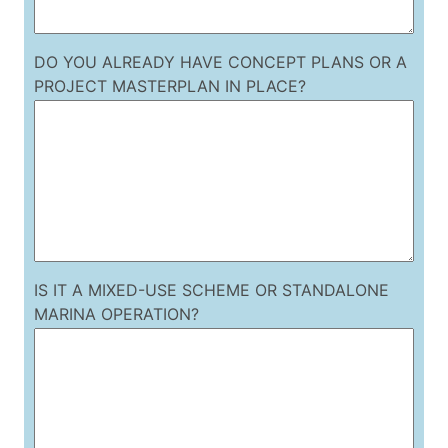
DO YOU ALREADY HAVE CONCEPT PLANS OR A
PROJECT MASTERPLAN IN PLACE?
IS IT A MIXED-USE SCHEME OR STANDALONE
MARINA OPERATION?