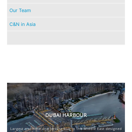
Our Team
C&N in Asia
PORT LOUIS MARINA EXPANDS WITH EXTRA
BERTHING IN LIGHT OF INCREASED DEMAND
DUBAI HARBOUR
FOR SOUTHERN CARIBBEAN CRUISING
Largest maritime and leisure hub in the Middle East designed