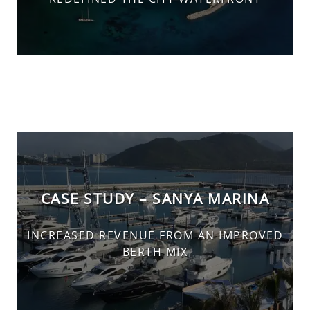
CASE STUDY – SANYA MARINA
INCREASED REVENUE FROM AN IMPROVED
BERTH MIX