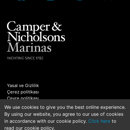
Yasal ve Gizlilik
Çerez politikası
Çevre politikası
Bizimle iletişime geçin
We use cookies to give you the best online experience.
By using our website, you agree to our use of cookies
©2026 Camper & Nicholsons Marinas. All rights
in accordance with our cookie policy.
Click here
to
reserved.
read our cookie policy.