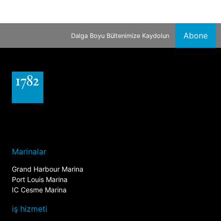
Abone
Dalga Boyu Bültenimize Kaydolun
Marinalar
Grand Harbour Marina
Port Louis Marina
IC Cesme Marina
iş hizmeti