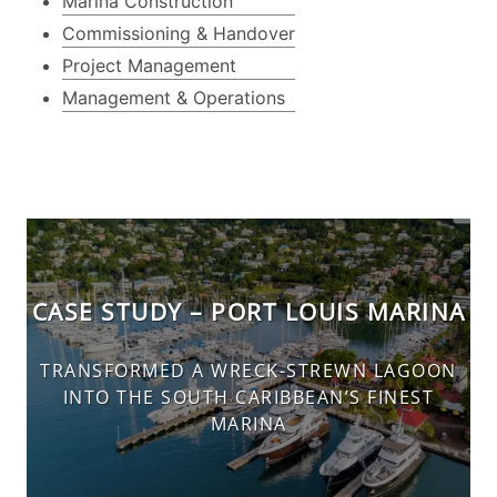
Marina Construction
Commissioning & Handover
Project Management
Management & Operations
CASE STUDY – PORT LOUIS MARINA
TRANSFORMED A WRECK-STREWN LAGOON
INTO THE SOUTH CARIBBEAN’S FINEST
MARINA