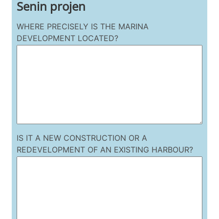
Senin projen
WHERE PRECISELY IS THE MARINA
DEVELOPMENT LOCATED?
IS IT A NEW CONSTRUCTION OR A
REDEVELOPMENT OF AN EXISTING HARBOUR?