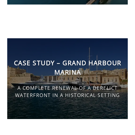
CASE STUDY – GRAND HARBOUR
MARINA
A COMPLETE RENEWAL OF A DERELICT
WATERFRONT IN A HISTORICAL SETTING