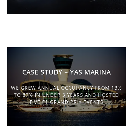
CASE STUDY – YAS MARINA
WE GREW ANNUAL OCCUPANCY FROM 13%
TO 87% IN UNDER 3 YEARS AND HOSTED
FIVE F1 GRAND PRIX EVENTS