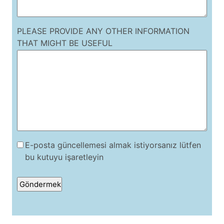
PLEASE PROVIDE ANY OTHER INFORMATION
THAT MIGHT BE USEFUL
E-posta güncellemesi almak istiyorsanız lütfen
bu kutuyu işaretleyin