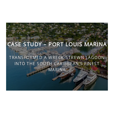
CASE STUDY – PORT LOUIS MARINA
TRANSFORMED A WRECK-STREWN LAGOON
INTO THE SOUTH CARIBBEAN’S FINEST
MARINA