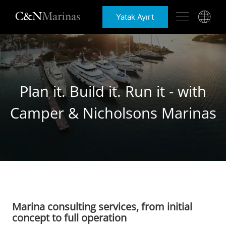
Yatak Ayırt
Plan it. Build it. Run it - with
Camper & Nicholsons Marinas
Marina consulting services, from initial
concept to full operation