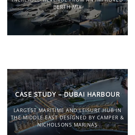
BERTH MIX
CASE STUDY – DUBAI HARBOUR
LARGEST MARITIME AND LEISURE HUB IN
THE MIDDLE EAST DESIGNED BY CAMPER &
NICHOLSONS MARINAS