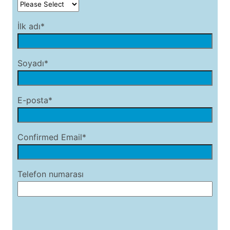
İlk adı*
Soyadı*
E-posta*
Confirmed Email*
Telefon numarası