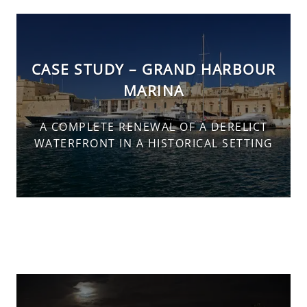
CASE STUDY – GRAND HARBOUR
MARINA
A COMPLETE RENEWAL OF A DERELICT
WATERFRONT IN A HISTORICAL SETTING