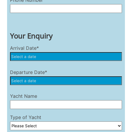
Phone Number
Your Enquiry
Arrival Date*
Departure Date*
Yacht Name
Type of Yacht