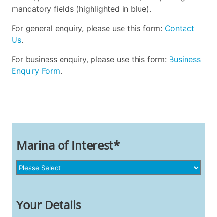
mandatory fields (highlighted in blue).
For general enquiry, please use this form:
Contact
Us
.
For business enquiry, please use this form:
Business
Enquiry Form
.
Marina of Interest*
Your Details