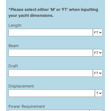
*Please select either 'M' or 'FT' when inputting
your yacht dimensions.
Length
Beam
Draft
Displacement
Power Requirement