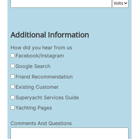
Additional Information
How did you hear from us
Facebook/Instagram
Google Search
Friend Recommendation
Existing Customer
Superyacht Services Guide
Yachting Pages
Comments And Questions