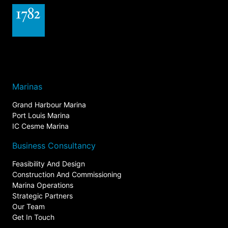
Marinas
Grand Harbour Marina
Port Louis Marina
IC Cesme Marina
Business Consultancy
Feasibility And Design
Construction And Commissioning
Marina Operations
Strategic Partners
Our Team
Get In Touch