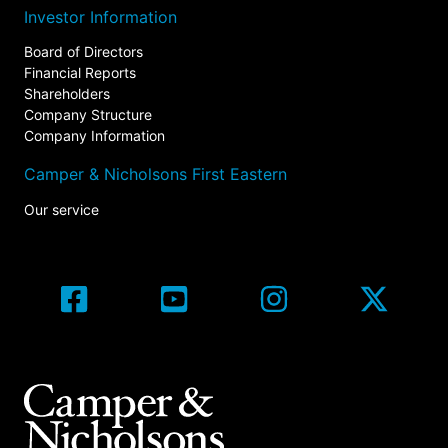
Investor Information
Board of Directors
Financial Reports
Shareholders
Company Structure
Company Information
Camper & Nicholsons First Eastern
Our service