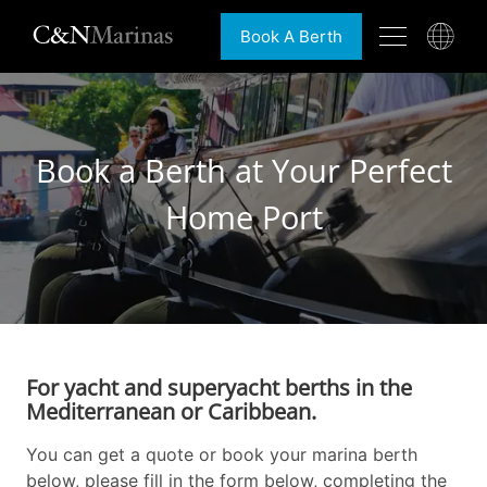
Book A Berth
Book a Berth at Your Perfect
Home Port
For yacht and superyacht berths in the
Mediterranean or Caribbean.
You can get a quote or book your marina berth
below, please fill in the form below, completing the