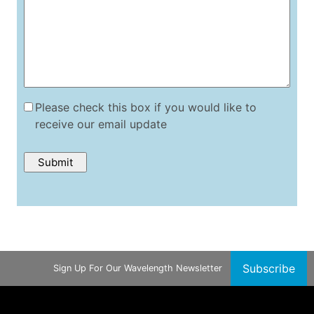
Please check this box if you would like to
receive our email update
Subscribe
Sign Up For Our Wavelength Newsletter