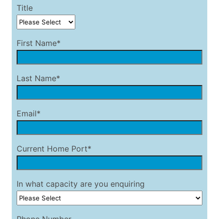
Title
First Name*
Last Name*
Email*
Current Home Port*
In what capacity are you enquiring