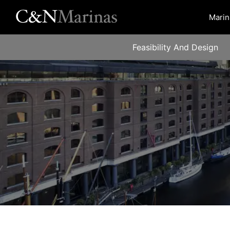
Marin
Feasibility And Design