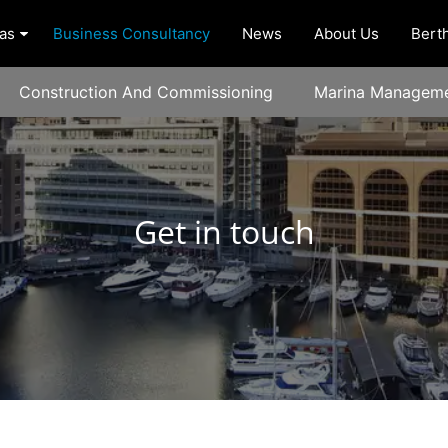
as
Business Consultancy
News
About Us
Berth
Construction And Commissioning
Marina Manageme
Get in touch