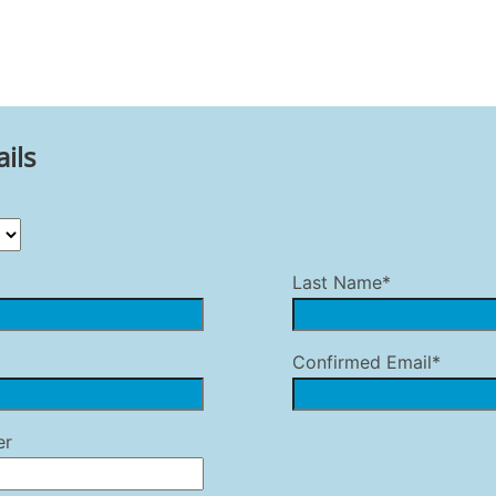
ils
Last Name*
Confirmed Email*
er