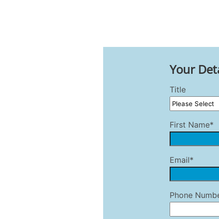
Your Deta
Title
First Name*
Email*
Phone Numb