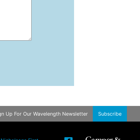
gn Up For Our Wavelength Newsletter
Subscribe