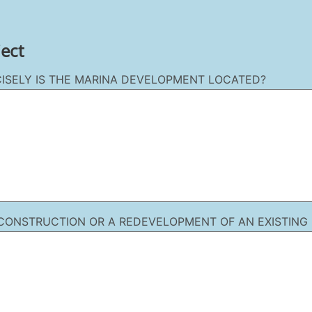
ject
ISELY IS THE MARINA DEVELOPMENT LOCATED?
W CONSTRUCTION OR A REDEVELOPMENT OF AN EXISTING