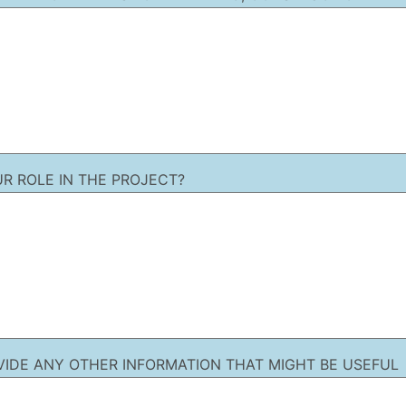
UR ROLE IN THE PROJECT?
VIDE ANY OTHER INFORMATION THAT MIGHT BE USEFUL