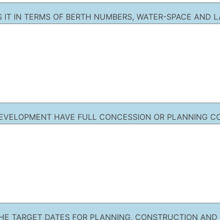
IS IT IN TERMS OF BERTH NUMBERS, WATER-SPACE AND 
EVELOPMENT HAVE FULL CONCESSION OR PLANNING C
HE TARGET DATES FOR PLANNING, CONSTRUCTION AND