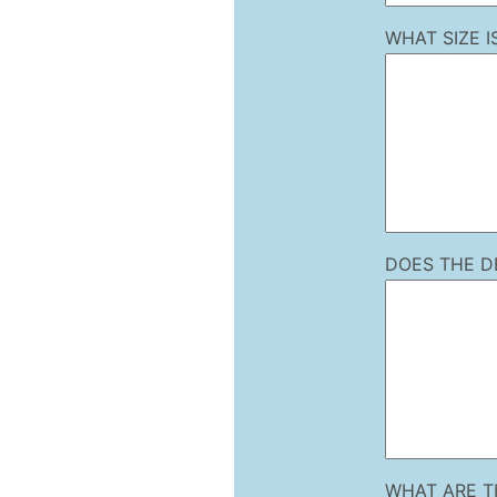
WHAT SIZE 
DOES THE D
WHAT ARE T