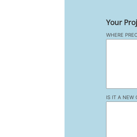
Your Pro
WHERE PREC
IS IT A NE