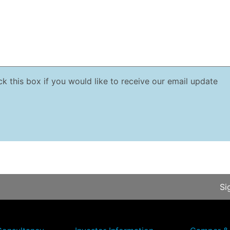
k this box if you would like to receive our email update
Si