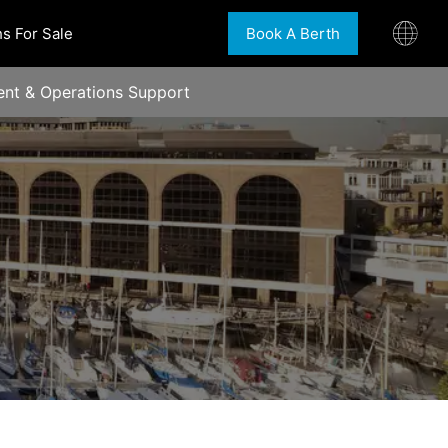
s For Sale
Book A Berth
nt & Operations Support