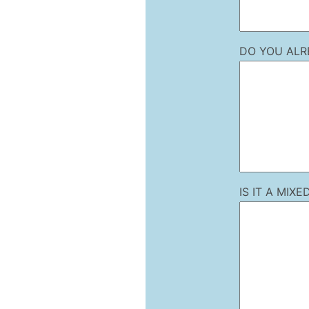
DO YOU ALR
IS IT A MI