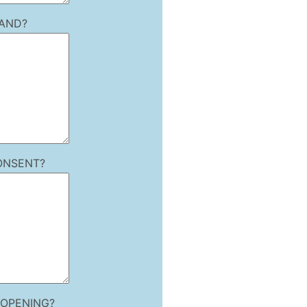
LAND?
ONSENT?
 OPENING?