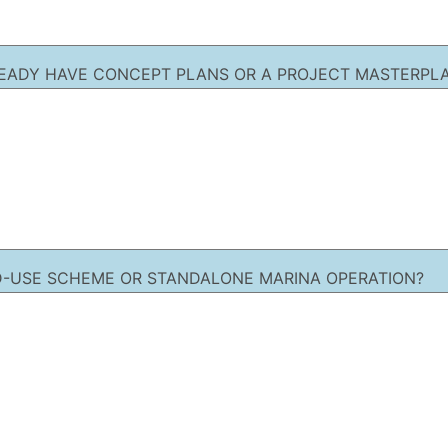
EADY HAVE CONCEPT PLANS OR A PROJECT MASTERPLA
XED-USE SCHEME OR STANDALONE MARINA OPERATION?