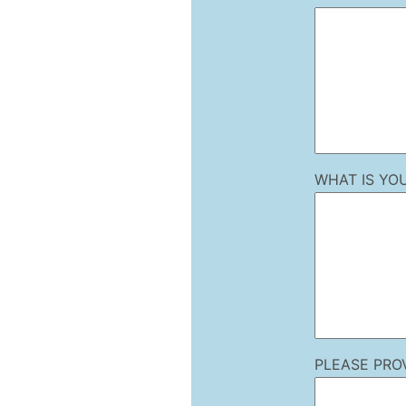
WHAT IS YO
PLEASE PRO