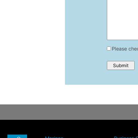
Please chec